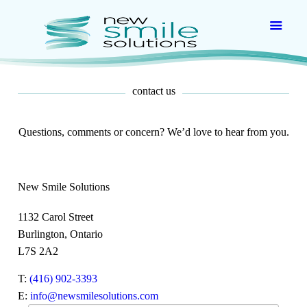
contact us
Questions, comments or concern? We’d love to hear from you.
New Smile Solutions
1132 Carol Street
Burlington, Ontario
L7S 2A2
T:
(416) 902-3393
E:
info@newsmilesolutions.com