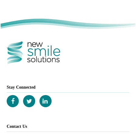
Stay Connected
Contact Us