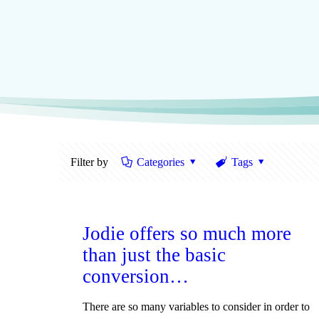
Filter by
Categories
Tags
Jodie offers so much more
than just the basic
conversion…
There are so many variables to consider in order to