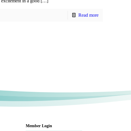
excitement in a good […]
Read more
Member Login