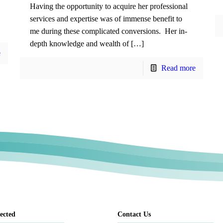
Having the opportunity to acquire her professional
services and expertise was of immense benefit to
me during these complicated conversions. Her in-
depth knowledge and wealth of […]
e
Read more
ected
Contact Us