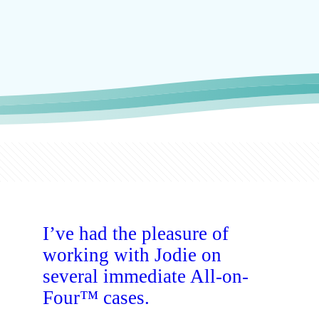
I’ve had the pleasure of
working with Jodie on
several immediate All-on-
Four™ cases.