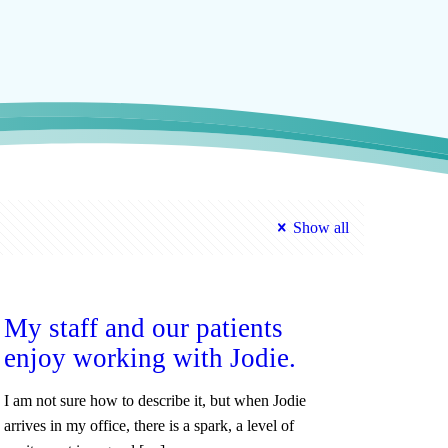
Show all
My staff and our patients
enjoy working with Jodie.
I am not sure how to describe it, but when Jodie
arrives in my office, there is a spark, a level of