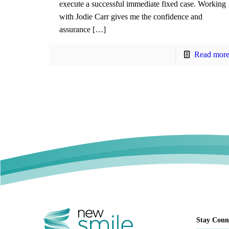
execute a successful immediate fixed case. Working
with Jodie Carr gives me the confidence and
assurance […]
Read mor
Stay Conn